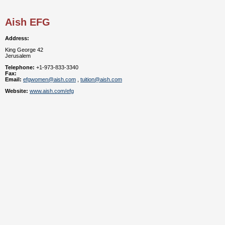
Aish EFG
Address:
King George 42
Jerusalem
Telephone:
+1-973-833-3340
Fax:
Email:
efgwomen@aish.com
,
tuition@aish.com
Website:
www.aish.com/efg